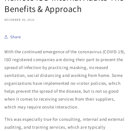
Benefits & Approach
DECEMBER 30, 2021
Share
With the continued emergence of the coronavirus (COVID-19),
ISO registered companies are doing their part to prevent the
spread of infection by practicing masking, increased
sanitation, social distancing and working from home. Some
organizations have implemented no-visitor policies, which
helps prevent the spread of the disease, but is not so good
when it comes to receiving services from their suppliers,
which may require onsite interaction.
This was especially true for consulting, internal and external
auditing, and training services, which are typically