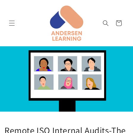
Skip to
content
Cart
Remote ISO Internal Audits-The