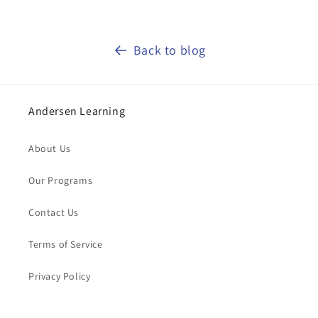
Back to blog
Andersen Learning
About Us
Our Programs
Contact Us
Terms of Service
Privacy Policy