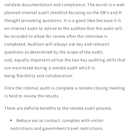
validate documentation and compliance. The secret is a well
planned internal audit checklist focusing on the 5W’s and H
thought provoking questions. It is a good idea because it is
an internal audit to advise to the auditee that the audit will
be recorded to allow for review after the interview is
completed. Auditors will always ask key and relevant
questions as determined by the scope of the audit,
and, equally important utilize the two key auditing skills that
are maximized during a remote audit which is
being flexibility and collaboration.
Once the internal audit is complete a remote closing meeting
is held to review the results.
There are definite benefits to the remote audit process.
Reduce social contact, complies with visitor
restrictions and government travel restrictions