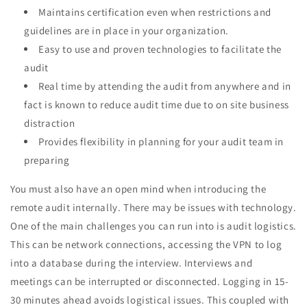
Maintains certification even when restrictions and
guidelines are in place in your organization.
Easy to use and proven technologies to facilitate the
audit
Real time by attending the audit from anywhere and in
fact is known to reduce audit time due to on site business
distraction
Provides flexibility in planning for your audit team in
preparing
You must also have an open mind when introducing the
remote audit internally. There may be issues with technology.
One of the main challenges you can run into is audit logistics.
This can be network connections, accessing the VPN to log
into a database during the interview. Interviews and
meetings can be interrupted or disconnected. Logging in 15-
30 minutes ahead avoids logistical issues. This coupled with