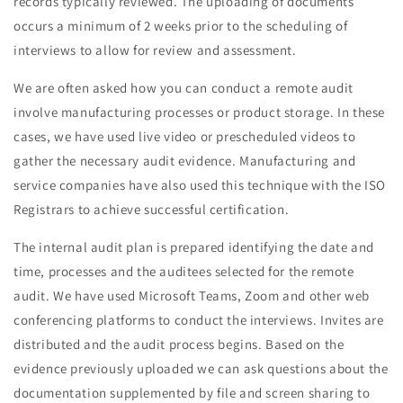
records typically reviewed. The uploading of documents
occurs a minimum of 2 weeks prior to the scheduling of
interviews to allow for review and assessment.
We are often asked how you can conduct a remote audit
involve manufacturing processes or product storage. In these
cases, we have used live video or prescheduled videos to
gather the necessary audit evidence. Manufacturing and
service companies have also used this technique with the ISO
Registrars to achieve successful certification.
The internal audit plan is prepared identifying the date and
time, processes and the auditees selected for the remote
audit. We have used Microsoft Teams, Zoom and other web
conferencing platforms to conduct the interviews. Invites are
distributed and the audit process begins. Based on the
evidence previously uploaded we can ask questions about the
documentation supplemented by file and screen sharing to