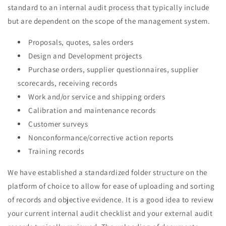
standard to an internal audit process that typically include
but are dependent on the scope of the management system.
Proposals, quotes, sales orders
Design and Development projects
Purchase orders, supplier questionnaires, supplier
scorecards, receiving records
Work and/or service and shipping orders
Calibration and maintenance records
Customer surveys
Nonconformance/corrective action reports
Training records
We have established a standardized folder structure on the
platform of choice to allow for ease of uploading and sorting
of records and objective evidence. It is a good idea to review
your current internal audit checklist and your external audit