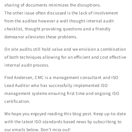
sharing of documents minimizes the disruptions.
The other issue often discussed is the lack of involvement
from the auditee however a well thought internal audit
checklist, thought provoking questions and a friendly
demeanor alleviates these problems.
On site audits still hold value and we envision a combination
of both techniques allowing for an efficient and cost effective
internal audit process.
Fred Andersen, CMC is a management consultant and ISO
Lead Auditor who has successfully implemented ISO
management systems ensuring first time and ongoing ISO
certification.
We hope you enjoyed reading this blog post. Keep up-to-date
with the latest ISO standards based news by subscribing to
our emails below. Don’t miss out!