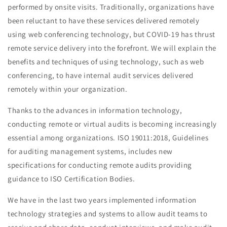
performed by onsite visits. Traditionally, organizations have
been reluctant to have these services delivered remotely
using web conferencing technology, but COVID-19 has thrust
remote service delivery into the forefront. We will explain the
benefits and techniques of using technology, such as web
conferencing, to have internal audit services delivered
remotely within your organization.
Thanks to the advances in information technology,
conducting remote or virtual audits is becoming increasingly
essential among organizations. ISO 19011:2018, Guidelines
for auditing management systems, includes new
specifications for conducting remote audits providing
guidance to ISO Certification Bodies.
We have in the last two years implemented information
technology strategies and systems to allow audit teams to