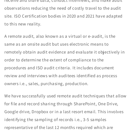
receive and share data, conduct interviews, and make audit
observations reducing the need of costly travel to the audit
site. ISO Certification bodies in 2020 and 2021 have adapted
to this new reality.
A remote audit, also known as a virtual or e-audit, is the
same as an onsite audit but uses electronic means to
remotely obtain audit evidence and evaluate it objectively in
order to determine the extent of compliance to the
procedures and ISO audit criteria. It includes document
review and interviews with auditees identified as process
owners i.e., sales, purchasing, production.
We have successfully used remote audit techniques that allow
for file and record sharing through SharePoint, One Drive,
Google drive, Dropbox or in a last resort email. This involves
identifying the sampling of records i.e., 3-5 samples
representative of the last 12 months required which are