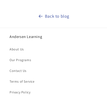
Back to blog
Andersen Learning
About Us
Our Programs
Contact Us
Terms of Service
Privacy Policy