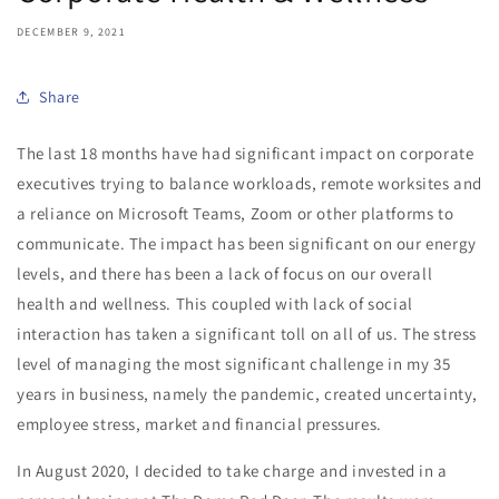
DECEMBER 9, 2021
Share
The last 18 months have had significant impact on corporate
executives trying to balance workloads, remote worksites and
a reliance on Microsoft Teams, Zoom or other platforms to
communicate. The impact has been significant on our energy
levels, and there has been a lack of focus on our overall
health and wellness. This coupled with lack of social
interaction has taken a significant toll on all of us. The stress
level of managing the most significant challenge in my 35
years in business, namely the pandemic, created uncertainty,
employee stress, market and financial pressures.
In August 2020, I decided to take charge and invested in a