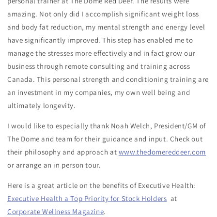
personal trainer at The Dome Red Deer. The results were
amazing. Not only did I accomplish significant weight loss
and body fat reduction, my mental strength and energy level
have significantly improved. This step has enabled me to
manage the stresses more effectively and in fact grow our
business through remote consulting and training across
Canada. This personal strength and conditioning training are
an investment in my companies, my own well being and
ultimately longevity.
I would like to especially thank Noah Welch, President/GM of
The Dome and team for their guidance and input. Check out
their philosophy and approach at
www.thedomereddeer.com
or arrange an in person tour.
Here is a great article on the benefits of Executive Health:
Executive Health a Top Priority for Stock Holders
at
Corporate Wellness Magazine
.