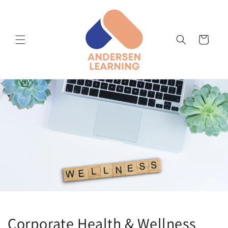
Skip to
content
Cart
Corporate Health & Wellness